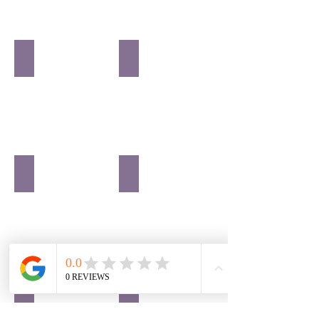
SENIORS
SPORTS
EVENTS
BUSINESS
REAL ESTATE
COUPLES