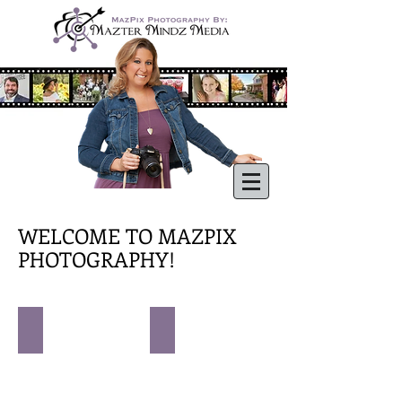
WELCOME TO MAZPIX
PHOTOGRAPHY!
CHILDREN
FAMILIES